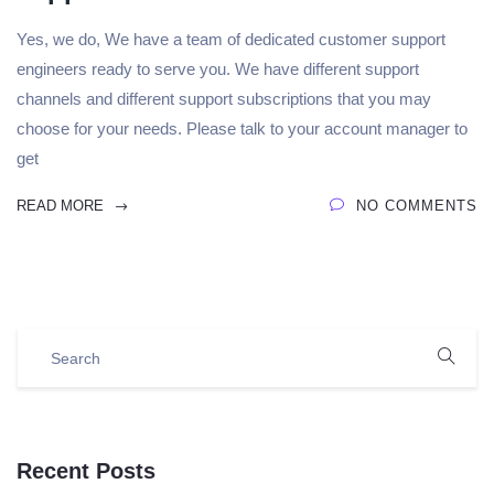
Yes, we do, We have a team of dedicated customer support
engineers ready to serve you. We have different support
channels and different support subscriptions that you may
choose for your needs. Please talk to your account manager to
get
READ MORE
NO COMMENTS
Recent Posts