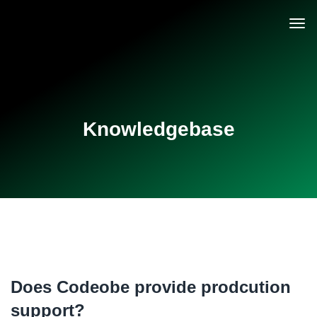
Knowledgebase
Does Codeobe provide prodcution
support?