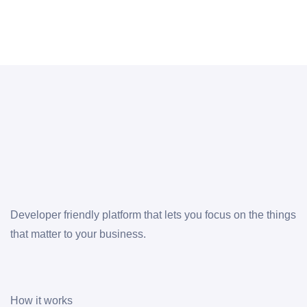
Developer friendly platform that lets you focus on the things
that matter to your business.
How it works