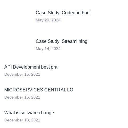
Case Study: Codeobe Faci
May 20, 2024
Case Study: Streamlining
May 14, 2024
API Development best pra
December 15, 2021
MICROSERVICES CENTRAL LO
December 15, 2021
What is software change
December 13, 2021