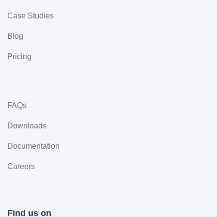
Case Studies
Blog
Pricing
FAQs
Downloads
Documentation
Careers
Find us on