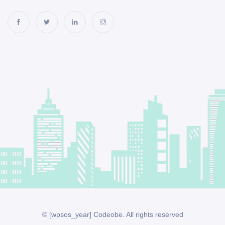
© [wpsos_year] Codeobe. All rights reserved