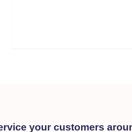
ervice your customers arou