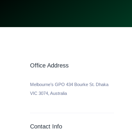
Office Address
Melbourne’s GPO 434 Bourke St. Dhaka
VIC 3074, Australia
Contact Info