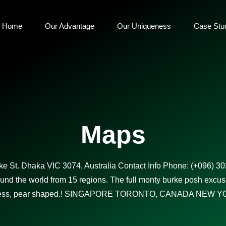
Home
Our Advantage
Our Uniqueness
Case Stu
Maps
e St. Dhaka VIC 3074, Australia Contact Info Phone: (+096) 3
d the world from 15 regions. The full monty burke posh excus
ess, pear shaped.! SINGAPORE TORONTO, CANADA NEW YO