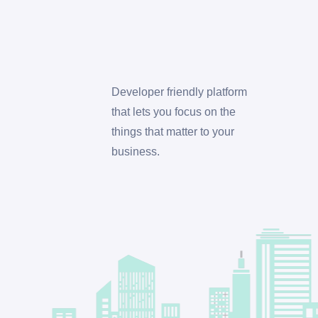
Developer friendly platform
that lets you focus on the
things that matter to your
business.