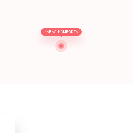
KARAA, KAMBODZA