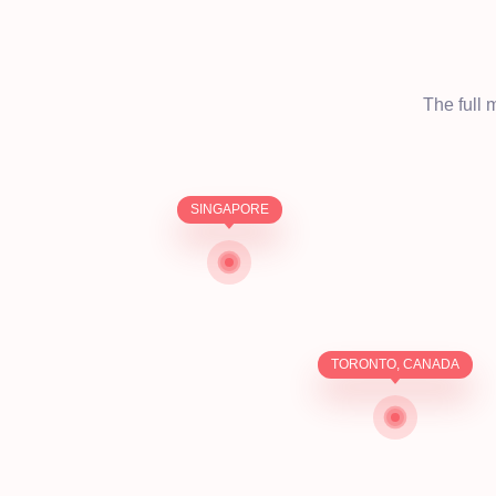
The full 
SINGAPORE
TORONTO, CANADA