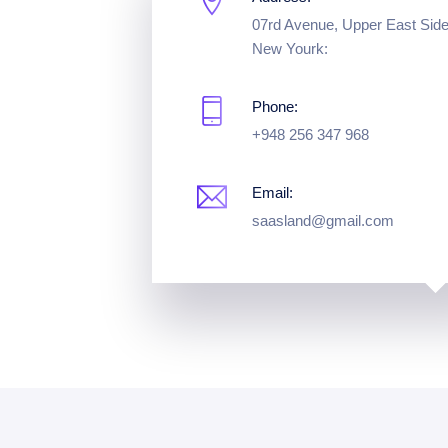
07rd Avenue, Upper East Side
New Yourk:
Phone:
+948 256 347 968
Email:
saasland@gmail.com