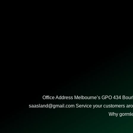
Office Address Melbourne’s GPO 434 Bourk
saasland@gmail.com Service your customers aroun
Why gorml