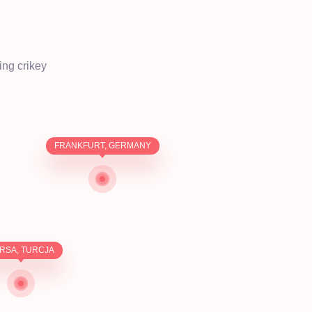
ing crikey
FRANKFURT, GERMANY
RSA, TURCJA