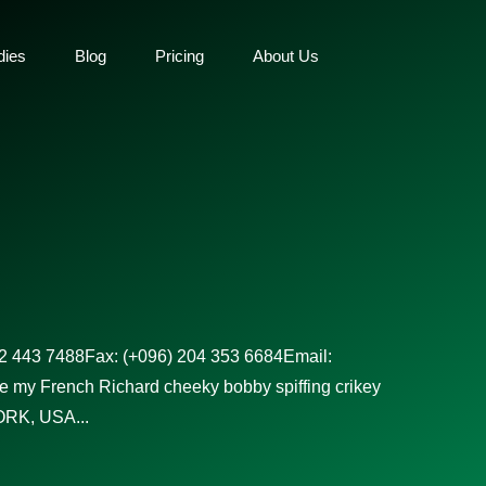
dies
Blog
Pricing
About Us
02 443 7488Fax: (+096) 204 353 6684Email:
e my French Richard cheeky bobby spiffing crikey
RK, USA...