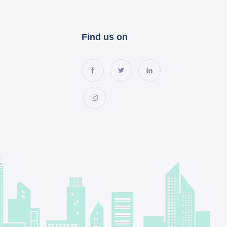
Find us on