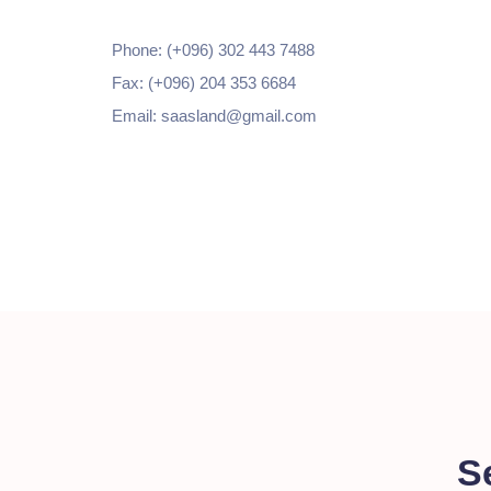
Phone: (+096) 302 443 7488
Fax: (+096) 204 353 6684
Email: saasland@gmail.com
S