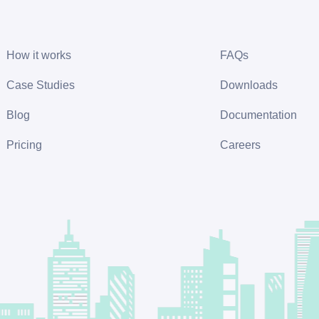
How it works
FAQs
Case Studies
Downloads
Blog
Documentation
Pricing
Careers