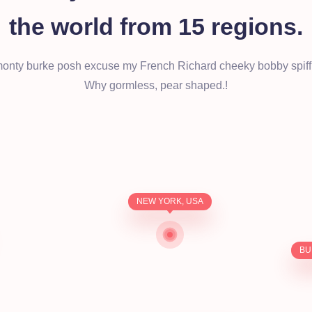
the world from 15 regions.
monty burke posh excuse my French Richard cheeky bobby spiff
Why gormless, pear shaped.!
NEW YORK, USA
BU