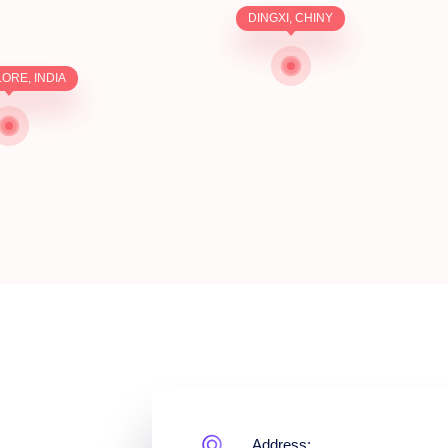
DINGXI, CHINY
ORE, INDIA
Address: