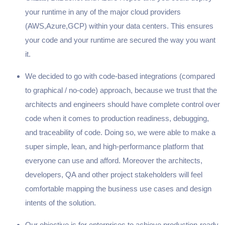
your runtime in any of the major cloud providers
(AWS,Azure,GCP) within your data centers. This ensures
your code and your runtime are secured the way you want
it.
We decided to go with code-based integrations (compared
to graphical / no-code) approach, because we trust that the
architects and engineers should have complete control over
code when it comes to production readiness, debugging,
and traceability of code. Doing so, we were able to make a
super simple, lean, and high-performance platform that
everyone can use and afford. Moreover the architects,
developers, QA and other project stakeholders will feel
comfortable mapping the business use cases and design
intents of the solution.
Our objective is for enterprises to achieve production-ready