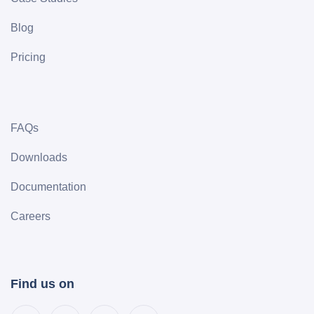
Blog
Pricing
FAQs
Downloads
Documentation
Careers
Find us on