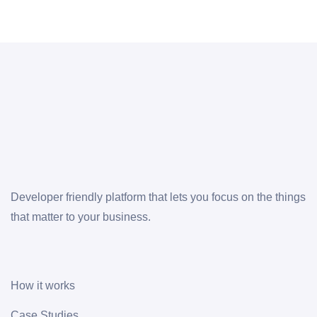
Developer friendly platform that lets you focus on the things
that matter to your business.
How it works
Case Studies