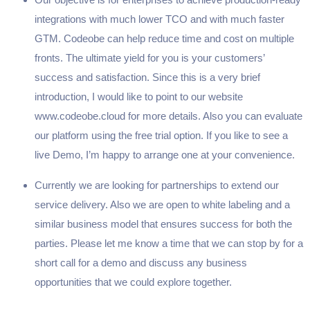
integrations with much lower TCO and with much faster
GTM. Codeobe can help reduce time and cost on multiple
fronts. The ultimate yield for you is your customers’
success and satisfaction. Since this is a very brief
introduction, I would like to point to our website
www.codeobe.cloud for more details. Also you can evaluate
our platform using the free trial option. If you like to see a
live Demo, I’m happy to arrange one at your convenience.
Currently we are looking for partnerships to extend our
service delivery. Also we are open to white labeling and a
similar business model that ensures success for both the
parties. Please let me know a time that we can stop by for a
short call for a demo and discuss any business
opportunities that we could explore together.