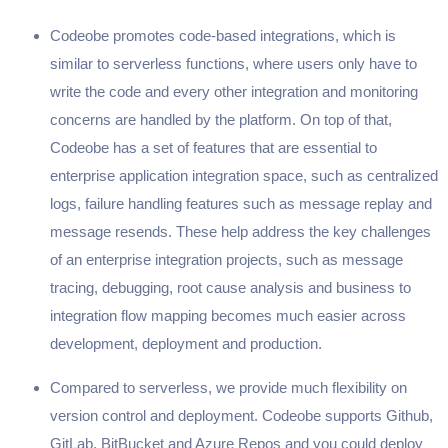
Codeobe promotes code-based integrations, which is
similar to serverless functions, where users only have to
write the code and every other integration and monitoring
concerns are handled by the platform. On top of that,
Codeobe has a set of features that are essential to
enterprise application integration space, such as centralized
logs, failure handling features such as message replay and
message resends. These help address the key challenges
of an enterprise integration projects, such as message
tracing, debugging, root cause analysis and business to
integration flow mapping becomes much easier across
development, deployment and production.
Compared to serverless, we provide much flexibility on
version control and deployment. Codeobe supports Github,
GitLab, BitBucket and Azure Repos and you could deploy