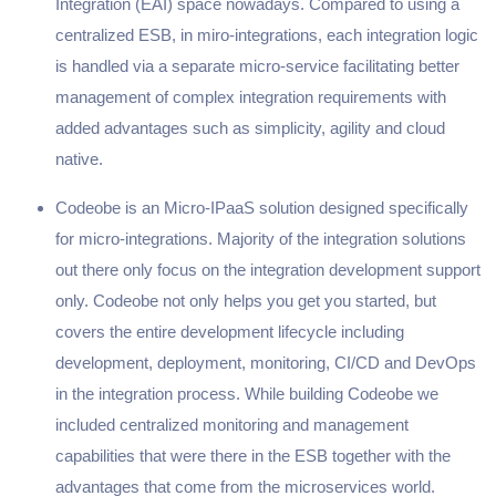
Integration (EAI) space nowadays. Compared to using a
centralized ESB, in miro-integrations, each integration logic
is handled via a separate micro-service facilitating better
management of complex integration requirements with
added advantages such as simplicity, agility and cloud
native.
Codeobe is an Micro-IPaaS solution designed specifically
for micro-integrations. Majority of the integration solutions
out there only focus on the integration development support
only. Codeobe not only helps you get you started, but
covers the entire development lifecycle including
development, deployment, monitoring, CI/CD and DevOps
in the integration process. While building Codeobe we
included centralized monitoring and management
capabilities that were there in the ESB together with the
advantages that come from the microservices world.