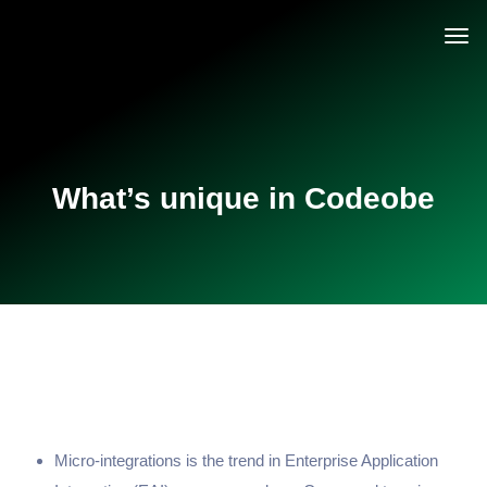
What’s unique in Codeobe
Micro-integrations is the trend in Enterprise Application