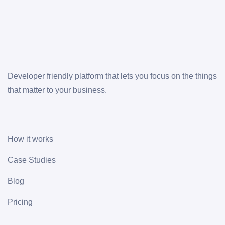
Developer friendly platform that lets you focus on the things
that matter to your business.
How it works
Case Studies
Blog
Pricing