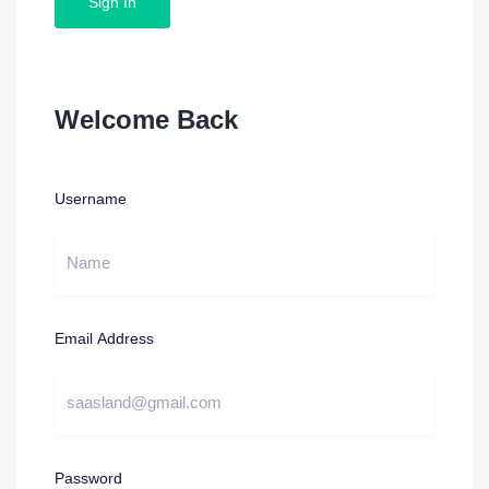
Sign In
Welcome Back
Username
Email Address
Password