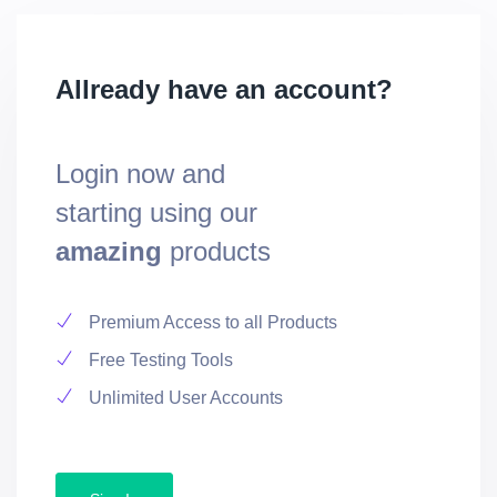
Allready have an account?
Login now and
starting using our
amazing
products
Premium Access to all Products
Free Testing Tools
Unlimited User Accounts