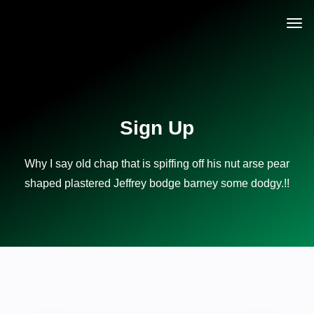
Sign Up
Why I say old chap that is spiffing off his nut arse pear
shaped plastered
Jeffrey bodge barney some dodgy.!!