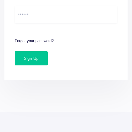
Forgot your password?
Sign Up