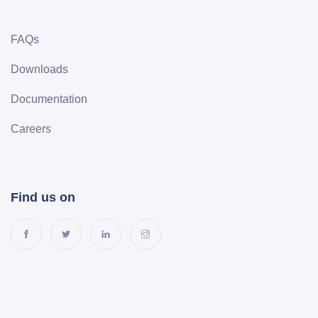
FAQs
Downloads
Documentation
Careers
Find us on