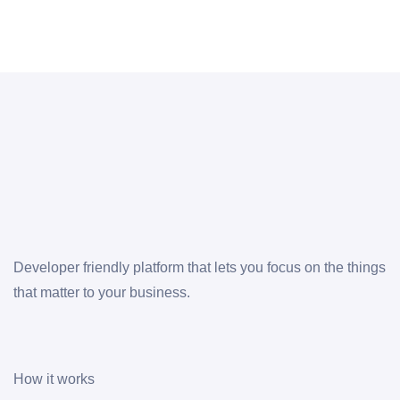
Developer friendly platform that lets you focus on the things
that matter to your business.
How it works