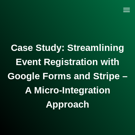
Case Study: Streamlining
Event Registration with
Google Forms and Stripe –
A Micro-Integration
Approach