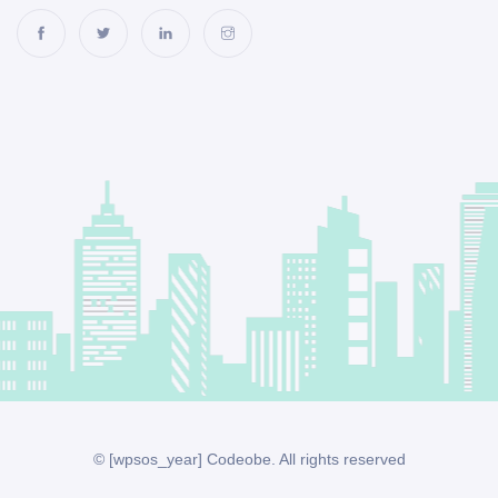
© [wpsos_year] Codeobe. All rights reserved