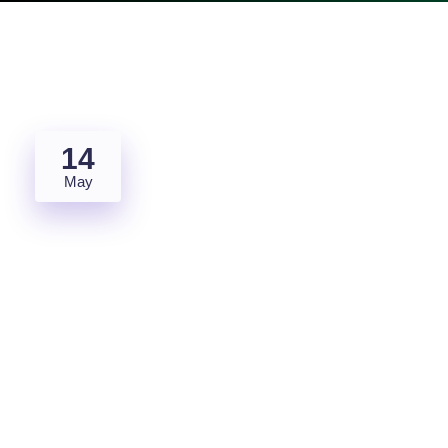
14
May