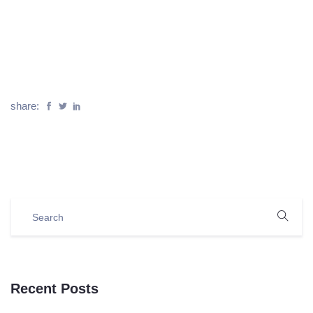
share:
Recent Posts