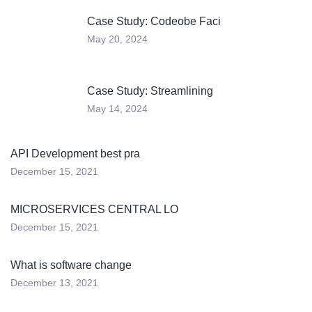
Case Study: Codeobe Faci
May 20, 2024
Case Study: Streamlining
May 14, 2024
API Development best pra
December 15, 2021
MICROSERVICES CENTRAL LO
December 15, 2021
What is software change
December 13, 2021