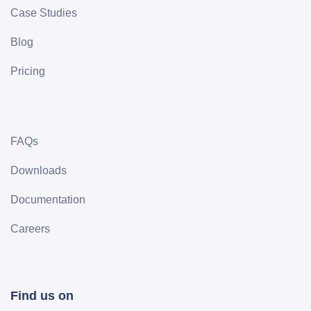
Case Studies
Blog
Pricing
FAQs
Downloads
Documentation
Careers
Find us on