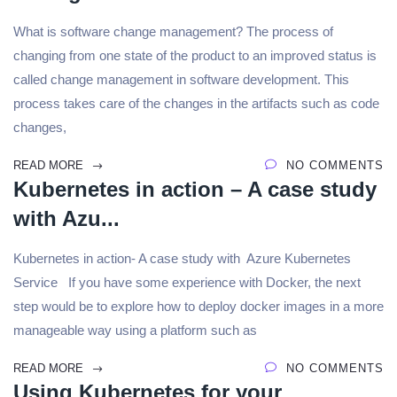
What is software change management? The process of
changing from one state of the product to an improved status is
called change management in software development. This
process takes care of the changes in the artifacts such as code
changes,
READ MORE
NO COMMENTS
Kubernetes in action – A case study
with Azu...
Kubernetes in action- A case study with Azure Kubernetes
Service If you have some experience with Docker, the next
step would be to explore how to deploy docker images in a more
manageable way using a platform such as
READ MORE
NO COMMENTS
Using Kubernetes for your