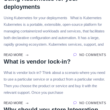
deployments
Using Kubernetes for your deployments What is Kubernetes
Kubernetes is a portable, extensible, open-source platform for
managing containerized workloads and services, that facilitates
both declarative configuration and automation. It has a large,
rapidly growing ecosystem. Kubernetes services, support, and
READ MORE
NO COMMENTS
What is vendor lock-in?
What is vendor lock-in? Think about a scenario where you need
to use a particular service or a product from a particular vendor.
Then you choose the product or service and buy it with the
relevant support. Once you purchase
READ MORE
NO COMMENTS
Why should you store Integration