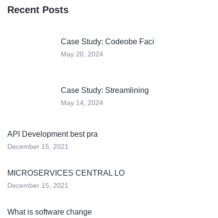
Recent Posts
Case Study: Codeobe Faci
May 20, 2024
Case Study: Streamlining
May 14, 2024
API Development best pra
December 15, 2021
MICROSERVICES CENTRAL LO
December 15, 2021
What is software change