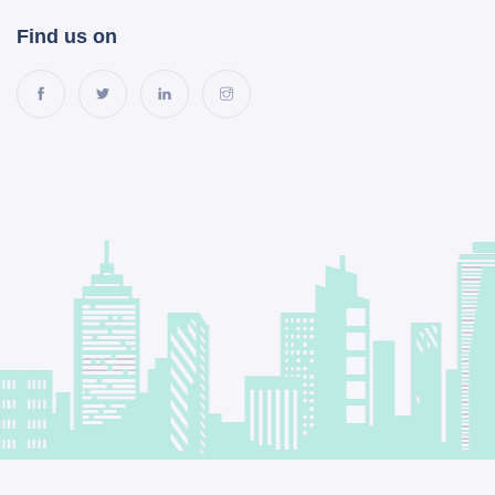
Find us on