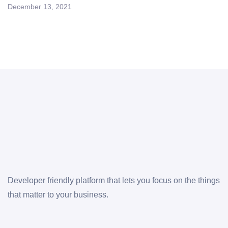
December 13, 2021
Developer friendly platform that lets you focus on the things
that matter to your business.