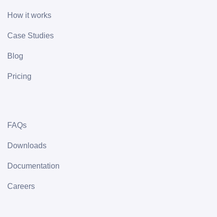
How it works
Case Studies
Blog
Pricing
FAQs
Downloads
Documentation
Careers