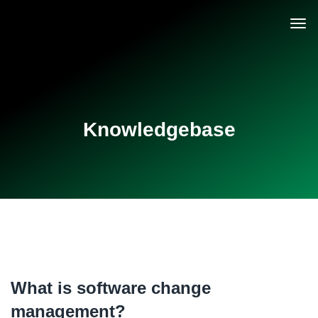
Knowledgebase
What is software change
management?