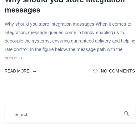
messages
Why should you store Integration messages When it comes to
integration, message queues come in handy enabling us to
decouple the systems, ensuring guaranteed delivery and helping
rate control. In the figure below, the message path with the
queue is
READ MORE
NO COMMENTS